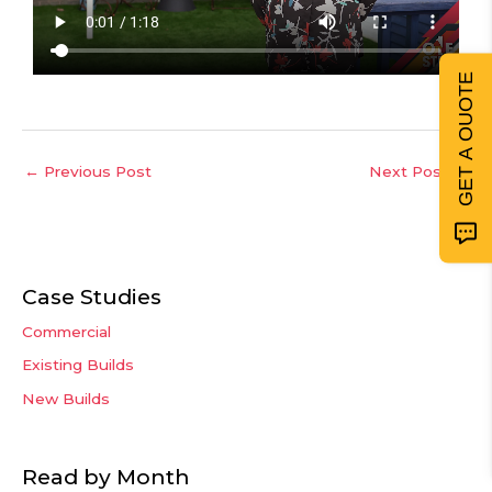
GET A QUOTE
←
Previous Post
Next Post
→
Case Studies
Commercial
Existing Builds
New Builds
Read by Month