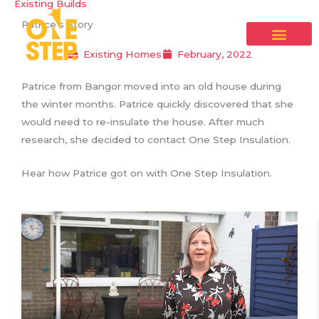
Existing Builds
Skip
Patrice’s Story
to
content
Existing Homes
February, 2022
Patrice from Bangor moved into an old house during
the winter months. Patrice quickly discovered that she
would need to re-insulate the house. After much
research, she decided to contact One Step Insulation.
Hear how Patrice got on with One Step Insulation.