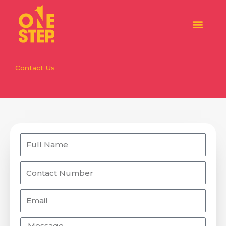
Skip
to
content
Contact Us
Name
Number
Email
Message