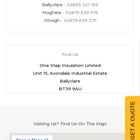
Ballyclare
- 02893 321 159
Maghera
- 02879 639 375
Omagh
- 02879 639 375
Find Us
One Step Insulation Limited
Unit 15, Avondale Industrial Estate
Ballyclare
BT39 9AU
GET A QUOTE
Visiting Us? Find Us On The Map!