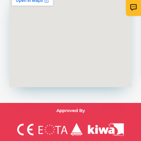
Approved By