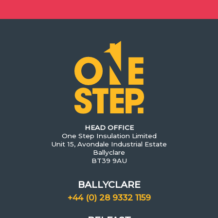
HEAD OFFICE
One Step Insulation Limited
Unit 15, Avondale Industrial Estate
Ballyclare
BT39 9AU
BALLYCLARE
+44 (0) 28 9332 1159