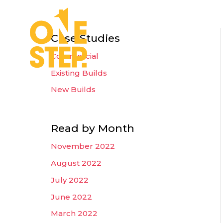
Skip
to
Home
Wh
content
Case Studies
Commercial
Existing Builds
New Builds
Read by Month
November 2022
August 2022
July 2022
June 2022
March 2022