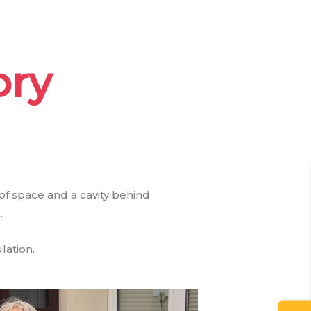
Case Studies
FAQ
ory
Contact
f space and a cavity behind
.
lation.