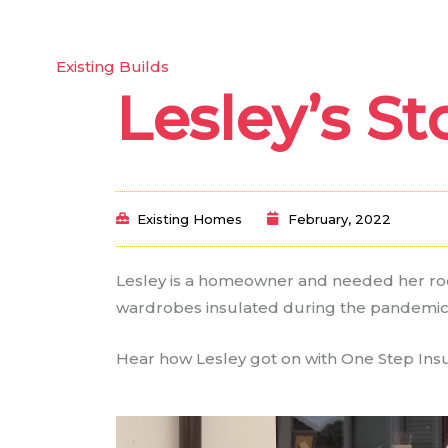
y One Step?
Our Services
Our Spray Foam
Existing Builds
Lesley’s St
Existing Homes
February, 2022
Lesley is a homeowner and needed her roo
wardrobes insulated during the pandemic
Hear how Lesley got on with One Step Insu