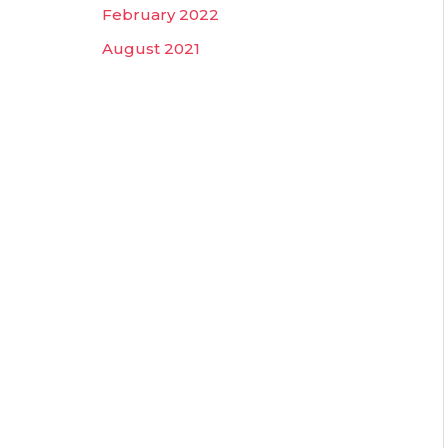
February 2022
August 2021