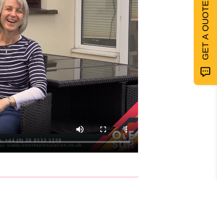
GET A QUOTE